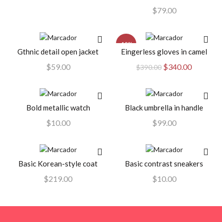
$
79.00
-13%
Gthnic detail open jacket
Eingerless gloves in camel
AÑADIR AL CARRITO
AÑADIR AL CARRITO
El
El
$
59.00
$
340.00
$
390.00
precio
precio
original
actual
era:
es:
Bold metallic watch
Black umbrella in handle
AÑADIR AL CARRITO
AÑADIR AL CARRITO
$390.00.
$340.00.
$
10.00
$
99.00
Basic Korean-style coat
Basic contrast sneakers
AÑADIR AL CARRITO
AÑADIR AL CARRITO
$
219.00
$
10.00