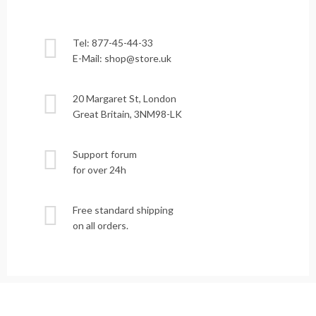
Tel: 877-45-44-33
E-Mail: shop@store.uk
20 Margaret St, London
Great Britain, 3NM98-LK
Support forum
for over 24h
Free standard shipping
on all orders.