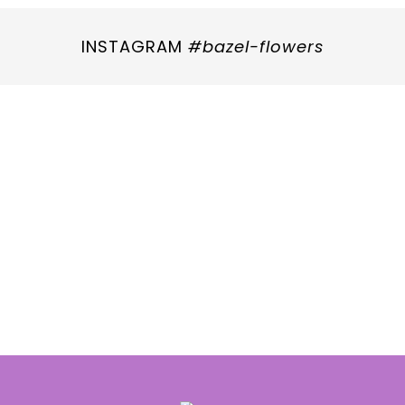
INSTAGRAM
#bazel-flowers