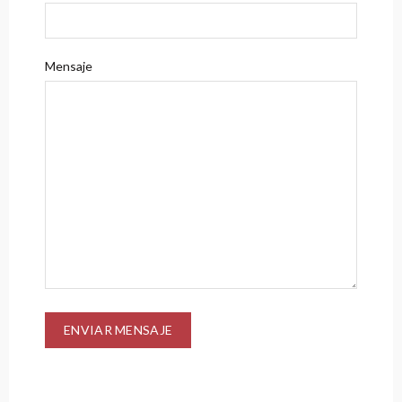
Mensaje