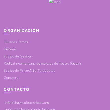
ORGANIZACIÓN
Quienes Somos
Historia
Equipo de Gestión
Red Latinoamericana de mujeres de Teatro Shaya´s
Equipo de Psico-Arte-Terapeutas
Contacto
CONTACTO
info@shayaculturaslibres.org
turismo@shayaculturaslibres.org