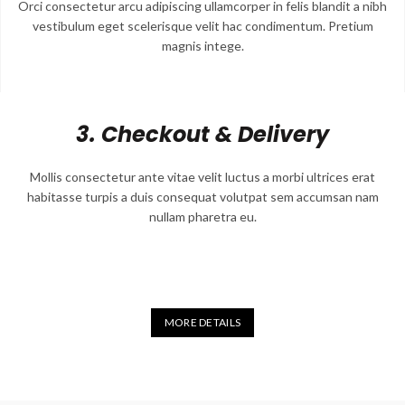
Orci consectetur arcu adipiscing ullamcorper in felis blandit a nibh
vestibulum eget scelerisque velit hac condimentum. Pretium
magnis intege.
3. Checkout & Delivery
Mollis consectetur ante vitae velit luctus a morbi ultrices erat
habitasse turpis a duis consequat volutpat sem accumsan nam
nullam pharetra eu.
MORE DETAILS