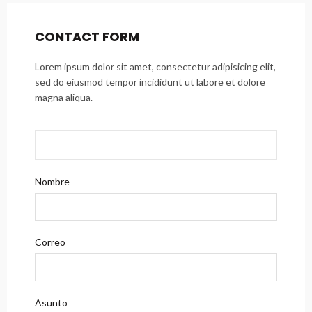
CONTACT FORM
Lorem ipsum dolor sit amet, consectetur adipisicing elit,
sed do eiusmod tempor incididunt ut labore et dolore
magna aliqua.
Nombre
Correo
Asunto