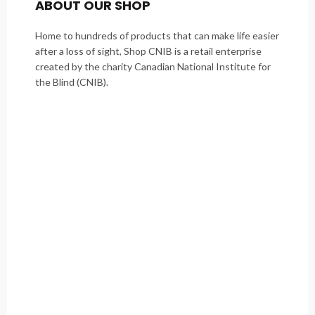
ABOUT OUR SHOP
Home to hundreds of products that can make life easier
after a loss of sight, Shop CNIB is a retail enterprise
created by the charity Canadian National Institute for
the Blind (CNIB).