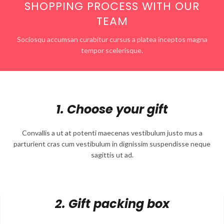
SHOPPING PROCESS WITH OUR
TEAM
Sociosqu accumsan curabitur cursus a platea inceptos magna
tempor scelerisque.
1. Choose your gift
Convallis a ut at potenti maecenas vestibulum justo mus a
parturient cras cum vestibulum in dignissim suspendisse neque
sagittis ut ad.
2. Gift packing box